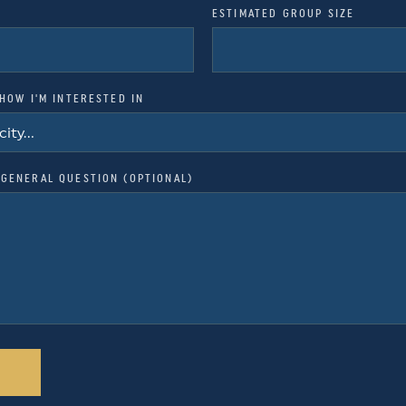
ESTIMATED GROUP SIZE
SHOW I'M INTERESTED IN
GENERAL QUESTION (OPTIONAL)