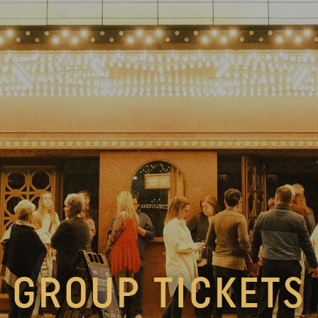
GROUP TICKETS