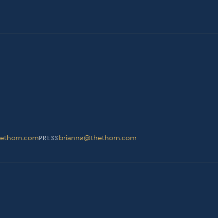
ethorn.com
brianna@thethorn.com
PRESS