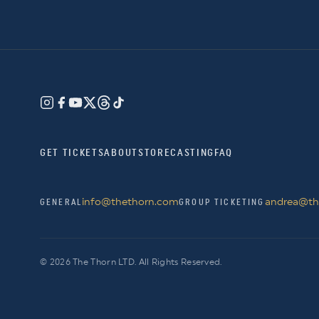
GET TICKETS
ABOUT
STORE
CASTING
FAQ
info@thethorn.com
andrea@th
GENERAL
GROUP TICKETING
© 2026 The Thorn LTD. All Rights Reserved.