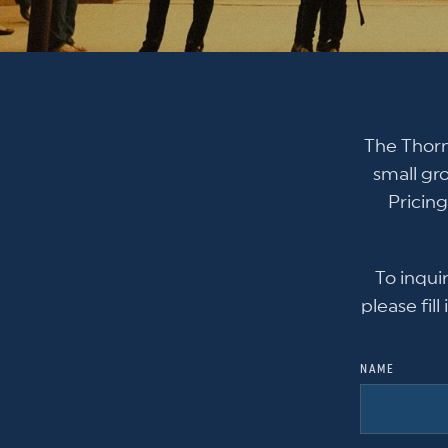
The Thorn
small gr
Pricing
To inqui
please fil
NAME