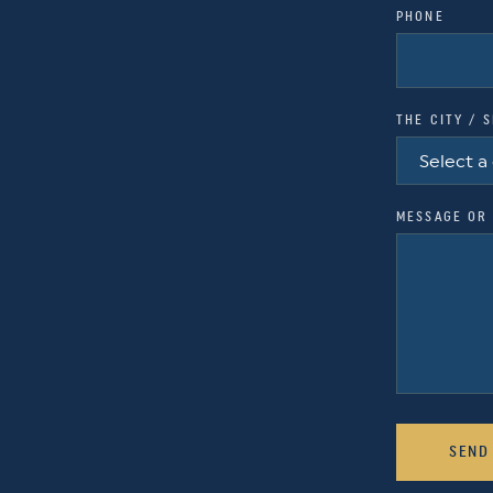
PHONE
THE CITY / 
MESSAGE OR 
SEND