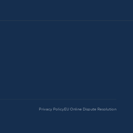
Privacy Policy
EU Online Dispute Resolution