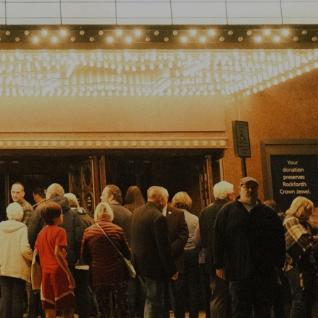
ABOUT
FAQ
STORE
MORE
GET TICKETS