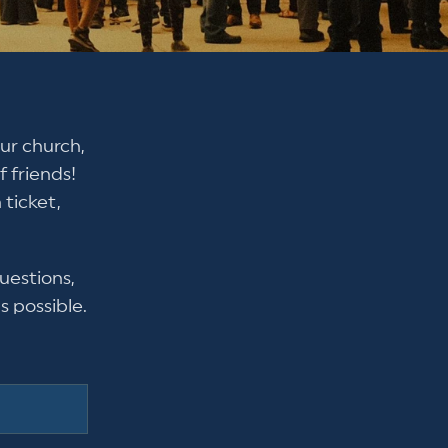
ur church,
 friends!
 ticket,
uestions,
s possible.