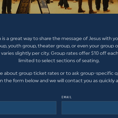
 is a great way to share the message of Jesus with yo
oup, youth group, theater group, or even your group of
 varies slightly per city. Group rates offer $10 off each
limited to select sections of seating.
re about group ticket rates or to ask group-specific q
l in the form below and we will contact you as quickly a
EMAIL